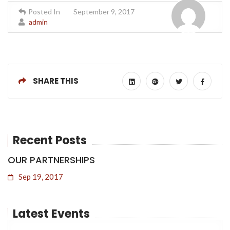
Posted In
September 9, 2017
admin
SHARE THIS
Recent Posts
OUR PARTNERSHIPS
Sep 19, 2017
20
Dec
2021
Latest Events