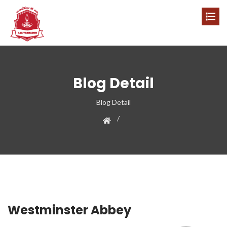
Blog Detail
Blog Detail
Westminster Abbey