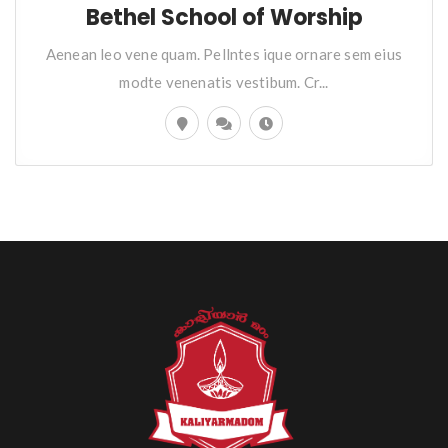
Bethel School of Worship
Aenean leo vene quam. Pellntes ique ornare sem eius
modte venenatis vestibum. Cr...