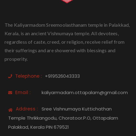
The Kaliyarmadom Sreemoolasthanam temple in Palakkad,
Kerala, is an ancient Vishnumaya temple. All devotees,
regardless of caste, creed, or religion, receive relief from
their sufferings and are showered with blessings and
prosperity.
Telephone :
+919526043333
Email :
kaliyarmadam.ottapalam@gmail.com
Address :
Sree Vishnumaya Kuttichathan
Temple Thrikkangodu, Choratoor.P.O, Ottapalam
Palakkad, Kerala PIN 679521