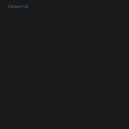
Contact Us