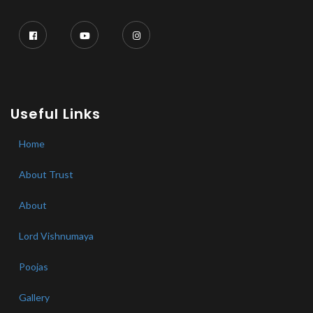
Useful Links
Home
About Trust
About
Lord Vishnumaya
Poojas
Gallery