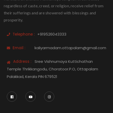
regardless of caste, creed, or religion, receive relief from
their sufferings and are showered with blessings and
prosperity.
Telephone :
+919526043333
Email :
kaliyarmadam.ottapalam@gmail.com
Address :
Sree Vishnumaya Kuttichathan
Temple Thrikkangodu, Choratoor.P.O, Ottapalam
Palakkad, Kerala PIN 679521