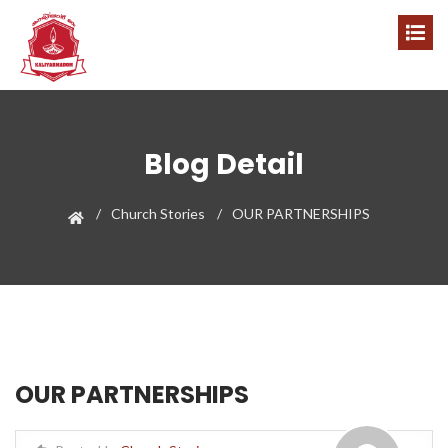
Blog Detail
Church Stories
OUR PARTNERSHIPS
OUR PARTNERSHIPS