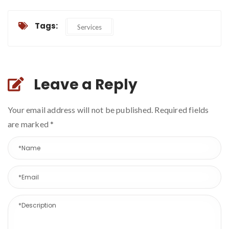
Tags:
Services
Leave a Reply
Your email address will not be published. Required fields
are marked
*