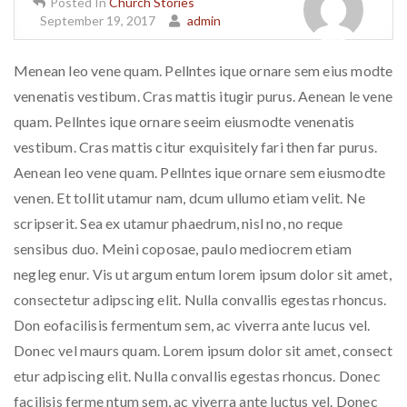
Posted In
Church Stories
September 19, 2017
admin
Menean leo vene quam. Pellntes ique ornare sem eius modte
venenatis vestibum. Cras mattis itugir purus. Aenean le vene
quam. Pellntes ique ornare seeim eiusmodte venenatis
vestibum. Cras mattis citur exquisitely fari then far purus.
Aenean leo vene quam. Pellntes ique ornare sem eiusmodte
venen. Et tollit utamur nam, dcum ullumo etiam velit. Ne
scripserit. Sea ex utamur phaedrum, nisl no, no reque
sensibus duo. Meini coposae, paulo mediocrem etiam
negleg enur. Vis ut argum entum lorem ipsum dolor sit amet,
consectetur adipscing elit. Nulla convallis egestas rhoncus.
Don eofacilisis fermentum sem, ac viverra ante lucus vel.
Donec vel maurs quam. Lorem ipsum dolor sit amet, consect
etur adpiscing elit. Nulla convallis egestas rhoncus. Donec
facilisis ferme ntum sem, ac viverra ante luctus vel. Donec