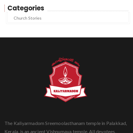
Categories
Church Stories
The Kaliyarmadom Sreemoolasthanam temple in Palakkad,
Kerala, is an ancient Vishnumaya temple. All devotees,