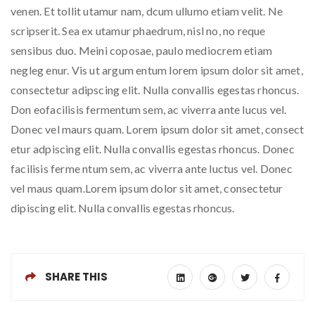
venen. Et tollit utamur nam, dcum ullumo etiam velit. Ne
scripserit. Sea ex utamur phaedrum, nisl no, no reque
sensibus duo. Meini coposae, paulo mediocrem etiam
negleg enur. Vis ut argum entum lorem ipsum dolor sit amet,
consectetur adipscing elit. Nulla convallis egestas rhoncus.
Don eofacilisis fermentum sem, ac viverra ante lucus vel.
Donec vel maurs quam. Lorem ipsum dolor sit amet, consect
etur adpiscing elit. Nulla convallis egestas rhoncus. Donec
facilisis ferme ntum sem, ac viverra ante luctus vel. Donec
vel maus quam.Lorem ipsum dolor sit amet, consectetur
dipiscing elit. Nulla convallis egestas rhoncus.
SHARE THIS