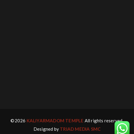
©2026
KALIYARMADOM TEMPLE
All rights reserved.
Designed by
TRIAD MEDIA SMC