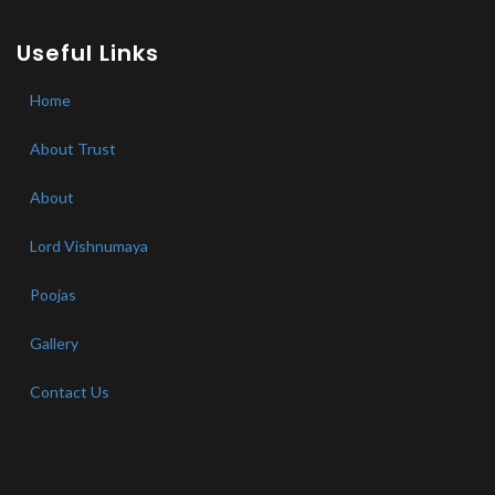
Useful Links
Home
About Trust
About
Lord Vishnumaya
Poojas
Gallery
Contact Us