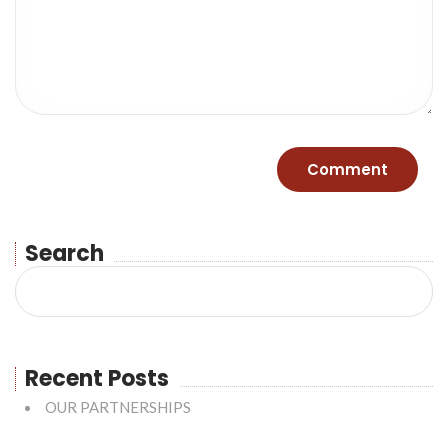
Search
Recent Posts
OUR PARTNERSHIPS