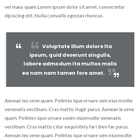
vel maus quam.Lorem ipsum dolor sit amet, consectetur
dipiscing elit. Nulla convallis egestas rhoncus.
Voluptate illum dolore ita
ipsum, quid deserunt singulis,
labore admodum ita multos malis
ea nam nam tamen fore amet.
Aenean leo vene quam. Pellntes ique ornare sem eius modte
venenatis vestibum. Cras mattis itugir purus. Aenean le vene
quam. Pellntes ique ornare seeim eiusmodte venenatis
vestibum. Cras mattis citur exquisitely fari then far purus.
Aenean leo vene quam. Pellntes ique ornare sem eiusmodte